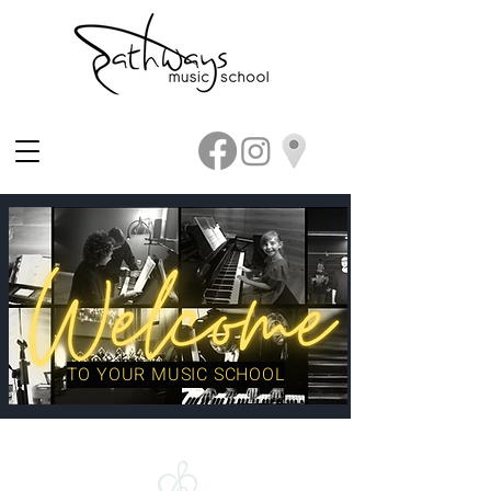
TO YOUR MUSIC SCHOOL