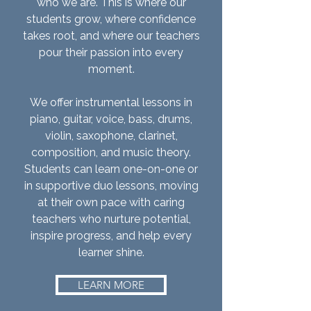
who we are. This is where our
students grow, where confidence
takes root, and where our teachers
pour their passion into every
moment.
We offer instrumental lessons in
piano, guitar, voice, bass, drums,
violin, saxophone, clarinet,
composition, and music theory.
Students can learn one-on-one or
in supportive duo lessons, moving
at their own pace with caring
teachers who nurture potential,
inspire progress, and help every
learner shine.
LEARN MORE