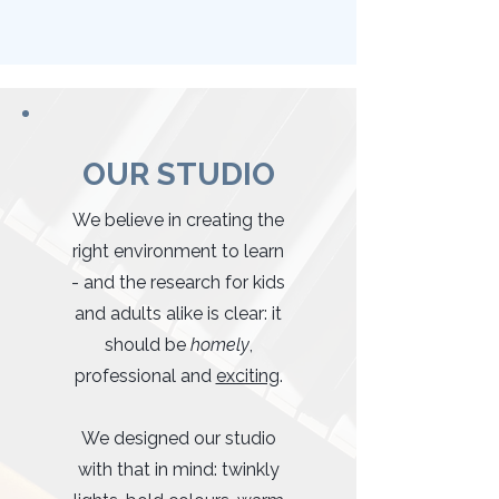
OUR STUDIO
We believe in creating the
right environment to learn
- and the research for kids
and adults alike is clear: it
should be
homely
,
professional and
exciting
.
We designed our studio
with that in mind: twinkly