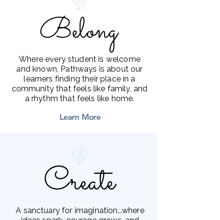
Belong
Belong
Where every student is welcome
and known, Pathways is about our
learners finding their place in a
community that feels like family, and
a rhythm that feels like home.
Learn More
Create
Create
A sanctuary for imagination...where