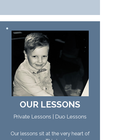
OUR
LESSONS
Private Lessons | Duo Lessons
Our lessons sit at the very heart of