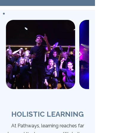
HOLISTIC LEARNING
At Pathways, learning reaches far