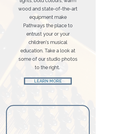
lights, bold colours, warm
wood and state-of-the-art
equipment make
Pathways the place to
entrust your or your
children's musical
education. Take a look at
some of our studio photos
to the right.
LEARN MORE