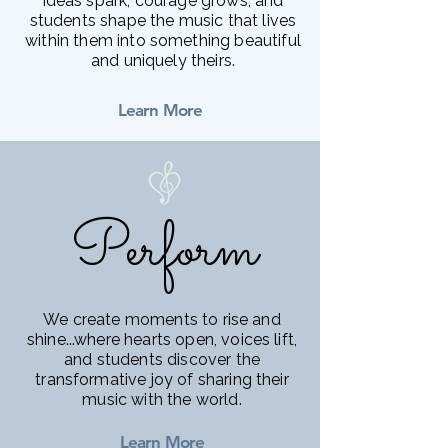
ideas spark, courage grows, and
students shape the music that lives
within them into something beautiful
and uniquely theirs.
Learn More
Perform
Perform
We create moments to rise and
shine...where hearts open, voices lift,
and students discover the
transformative joy of sharing their
music with the world.
Learn More