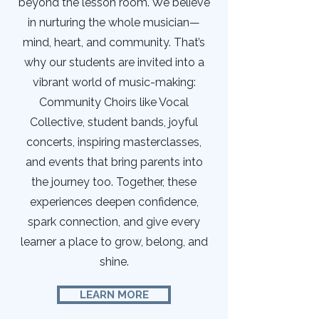
beyond the lesson room. We believe
in nurturing the whole musician—
mind, heart, and community. That’s
why our students are invited into a
vibrant world of music-making:
Community Choirs like Vocal
Collective, student bands, joyful
concerts, inspiring masterclasses,
and events that bring parents into
the journey too. Together, these
experiences deepen confidence,
spark connection, and give every
learner a place to grow, belong, and
shine.
LEARN MORE