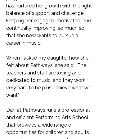
has nurtured her growth with the right
balance of support and challenge,
keeping her engaged, motivated, and
continually improving, so much so
that she now wants to pursue a
career in music.
When I asked my daughter how she
felt about Pathways, she said, “The
teachers and staff are loving and
dedicated to music, and they work
very hard to help us achieve what we
want.”
Dan at Pathways runs a professional
and efficient Performing Arts School
that provides a wide range of
opportunities for children and adults