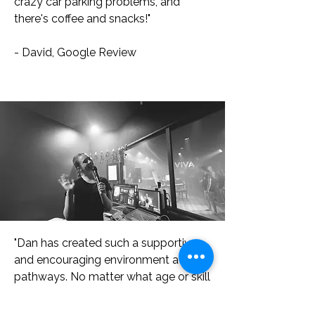
crazy car parking problems, and
there's coffee and snacks!"
- David, Google Review
"Dan has created such a supportive
and encouraging environment at
pathways. No matter what age or skill
level, he teaches in a way that allows
you to achieve goals and gain