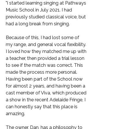
"I started learning singing at Pathways
Music School in July 2021. I had
previously studied classical voice, but
had a long break from singing.
Because of this, I had lost some of
my range, and general vocal flexibility.
I loved how they matched me up with
a teacher, then provided a trial lesson
to see if the match was correct. This
made the process more personal.
Having been part of the School now
for almost 2 years, and having been a
cast member of Viva, which produced
a show in the recent Adelaide Fringe, I
can honestly say that this place is
amazing.
The owner, Dan, has a philosophy to