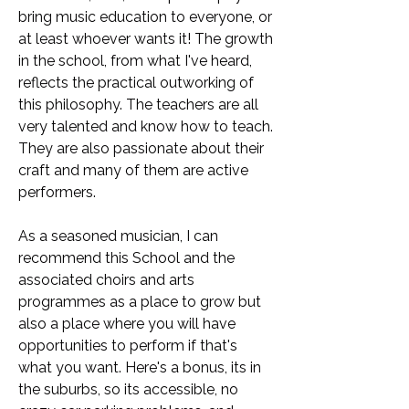
bring music education to everyone, or
at least whoever wants it! The growth
in the school, from what I've heard,
reflects the practical outworking of
this philosophy. The teachers are all
very talented and know how to teach.
They are also passionate about their
craft and many of them are active
performers.
As a seasoned musician, I can
recommend this School and the
associated choirs and arts
programmes as a place to grow but
also a place where you will have
opportunities to perform if that's
what you want. Here's a bonus, its in
the suburbs, so its accessible, no