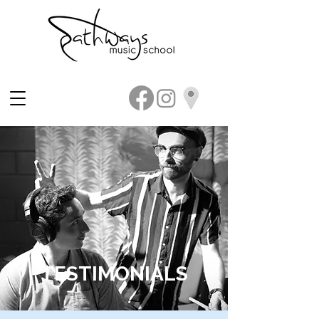
TESTIMONIALS