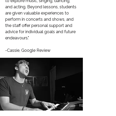
to explore music, singing, dancing,
and acting. Beyond lessons, students
are given valuable experiences to
perform in concerts and shows, and
the staff offer personal support and
advice for individual goals and future
endeavours."
-Cassie, Google Review