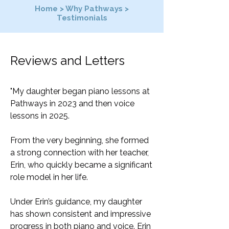
Home
>
Why Pathways
>
Testimonials
Reviews and Letters
"My daughter began piano lessons at
Pathways in 2023 and then voice
lessons in 2025.
From the very beginning, she formed
a strong connection with her teacher,
Erin, who quickly became a significant
role model in her life.
Under Erin’s guidance, my daughter
has shown consistent and impressive
progress in both piano and voice. Erin